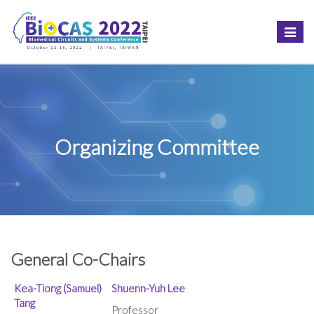
Toggle
naviga
Organizing Committee
General Co-Chairs
Kea-Tiong (Samuel)
Shuenn-Yuh Lee
Tang
Professor