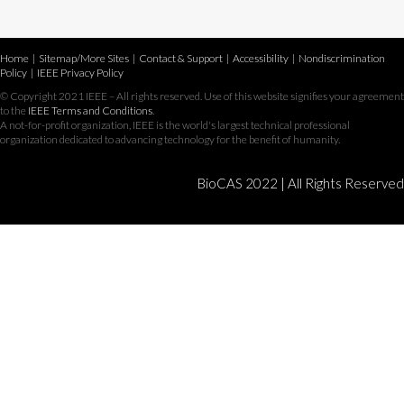
Home
|
Sitemap/More Sites
|
Contact & Support
|
Accessibility
|
Nondiscrimination
Policy
|
IEEE Privacy Policy
© Copyright 2021 IEEE – All rights reserved. Use of this website signifies your agreement
to the
IEEE Terms and Conditions
.
A not-for-profit organization, IEEE is the world's largest technical professional
organization dedicated to advancing technology for the benefit of humanity.
BioCAS 2022 | All Rights Reserved