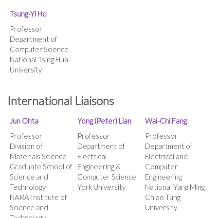
Tsung-Yi Ho
Professor
Department of
Computer Science
National Tsing Hua
University
International Liaisons
Jun Ohta
Yong
(Peter) Lian
Wai-Chi Fang
Professor
Professor
Professor
Division of
Department of
Department of
Materials Science
Electrical
Electrical and
Graduate School of
Engineering &
Computer
Science and
Computer Science
Engineering
Technology
York University
National Yang Ming
NARA Institute of
Chiao Tung
Science and
University
Technology