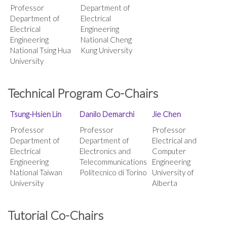
Professor
Department of
Department of
Electrical
Electrical
Engineering
Engineering
National Cheng
National Tsing Hua
Kung University
University
Technical Program Co-Chairs
Tsung-Hsien Lin
Danilo Demarchi
Jie Chen
Professor
Professor
Professor
Department of
Department of
Electrical and
Electrical
Electronics and
Computer
Engineering
Telecommunications
Engineering
National Taiwan
Politecnico di Torino
University of
University
Alberta
Tutorial Co-Chairs