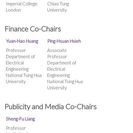
Imperial College
Chiao Tung
London
University
Finance Co-Chairs
Yuan-Hao Huang
Ping-Hsuan Hsieh
Professor
Associate
Department of
Professor
Electrical
Department of
Engineering
Electrical
National Tsing Hua
Engineering
University
National Tsing Hua
University
Publicity and Media Co-Chairs
Sheng-Fu Liang
Professor