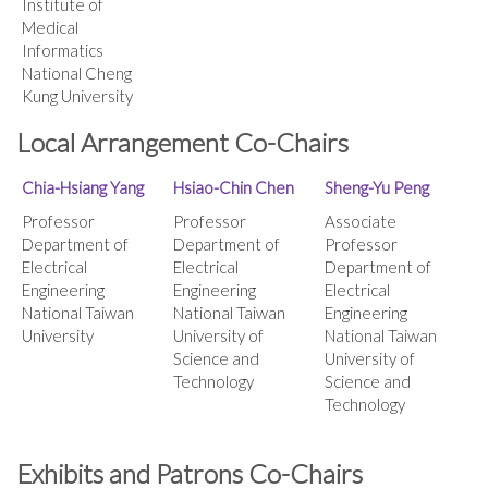
Institute of
Medical
Informatics
National Cheng
Kung University
Local Arrangement Co-Chairs
Chia-Hsiang Yang
Hsiao-Chin Chen
Sheng-Yu Peng
Professor
Professor
Associate
Department of
Department of
Professor
Electrical
Electrical
Department of
Engineering
Engineering
Electrical
National Taiwan
National Taiwan
Engineering
University
University of
National Taiwan
Science and
University of
Technology
Science and
Technology
Exhibits and Patrons Co-Chairs