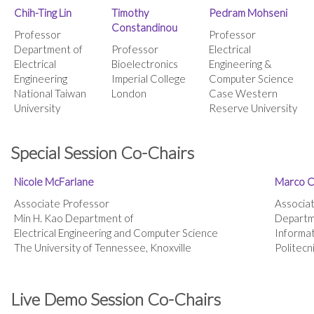
Chih-Ting Lin
Timothy
Pedram Mohseni
Constandinou
Professor
Professor
Department of
Professor
Electrical
Electrical
Bioelectronics
Engineering &
Engineering
Imperial College
Computer Science
National Taiwan
London
Case Western
University
Reserve University
Special Session Co-Chairs
Nicole McFarlane
Marco C
Associate Professor
Associa
Min H. Kao Department of
Departme
Electrical Engineering and Computer Science
Informat
The University of Tennessee, Knoxville
Politecn
Live Demo Session Co-Chairs