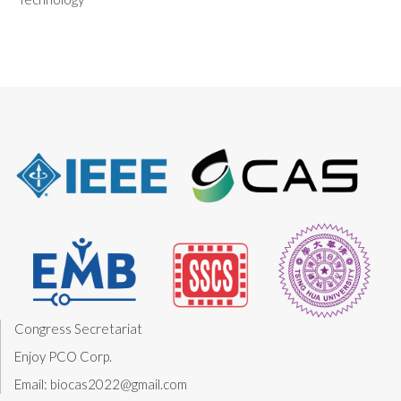
Congress Secretariat
Enjoy PCO Corp.
Email: biocas2022@gmail.com