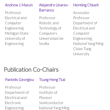
Andrew J. Mason
Alejandro Linares-
Herming Chiueh
Barranco
Professor
Associate
Electrical and
Professor
Professor
Computer
Robotic and
Department of
Engineering
Technology of
Electrical and
Michigan State
Computers
Computer
University of
Universidad de
Engineering
Engineering
Sevilla
National Yang Ming
Chiao Tung
University
Publication Co-Chairs
Pantelis Georgiou
Tsung-Heng Tsai
Professor
Professor
Department of
Institute of
Electrical and
Pioneer
Electronic
Semiconductor
Engineering
National Yang Ming