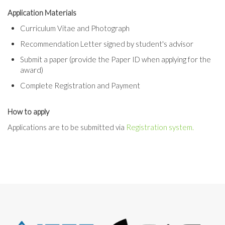
Application Materials
Curriculum Vitae and Photograph
Recommendation Letter signed by student's advisor
Submit a paper (provide the Paper ID when applying for the
award)
Complete Registration and Payment
How to apply
Applications are to be submitted via
Registration system.