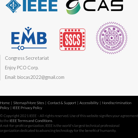
Congress Secretariat
Enjoy PCO Corp.
Email: biocas2022@gmail.com
Home
|
Sitemap/More Sites
|
Contact & Support
|
Accessibility
|
Nondiscrimination
Policy
|
IEEE Privacy Policy
© Copyright 2021 IEEE – All rights reserved. Use of this website signifies your agreement
to the
IEEE Terms and Conditions
.
A not-for-profit organization, IEEE is the world's largest technical professional
organization dedicated to advancing technology for the benefit of humanity.