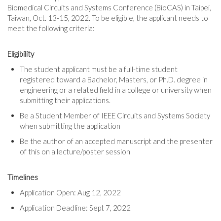
Biomedical Circuits and Systems Conference (BioCAS) in Taipei,
Taiwan, Oct. 13-15, 2022. To be eligible, the applicant needs to
meet the following criteria:
Eligibility
The student applicant must be a full-time student
registered toward a Bachelor, Masters, or Ph.D. degree in
engineering or a related field in a college or university when
submitting their applications.
Be a Student Member of IEEE Circuits and Systems Society
when submitting the application
Be the author of an accepted manuscript and the presenter
of this on a lecture/poster session
Timelines
Application Open: Aug 12, 2022
Application Deadline: Sept 7, 2022